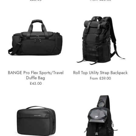
BANGE Pro Flex Sports/Travel
Roll Top Utility Strap Backpack
Duffle Bag
From £59.00
£43.00