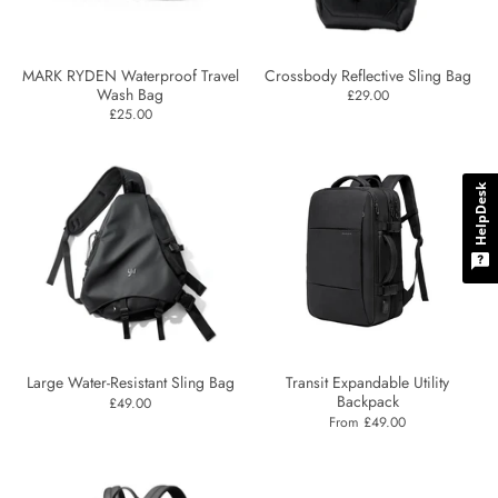
MARK RYDEN Waterproof Travel
Crossbody Reflective Sling Bag
Wash Bag
£29.00
£25.00
HelpDesk
Large Water-Resistant Sling Bag
Transit Expandable Utility
Backpack
£49.00
From £49.00