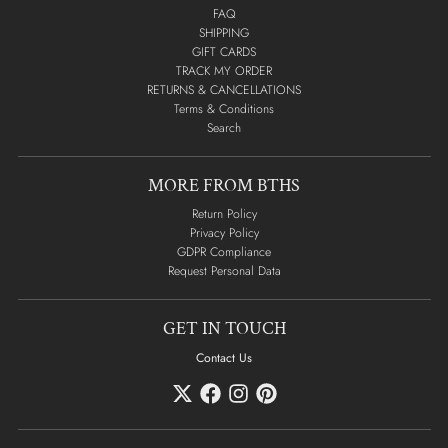
FAQ
SHIPPING
GIFT CARDS
TRACK MY ORDER
RETURNS & CANCELLATIONS
Terms & Conditions
Search
MORE FROM BTHS
Return Policy
Privacy Policy
GDPR Compliance
Request Personal Data
GET IN TOUCH
Contact Us