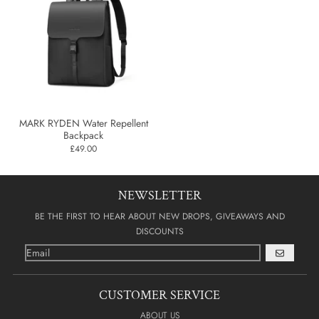
MARK RYDEN Water Repellent
Backpack
£49.00
NEWSLETTER
BE THE FIRST TO HEAR ABOUT NEW DROPS, GIVEAWAYS AND
DISCOUNTS
GO
CUSTOMER SERVICE
ABOUT US