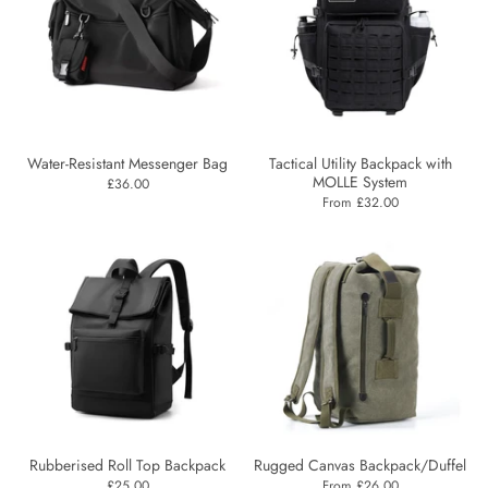
Water-Resistant Messenger Bag
Tactical Utility Backpack with
MOLLE System
£36.00
From £32.00
Rubberised Roll Top Backpack
Rugged Canvas Backpack/Duffel
£25.00
From £26.00