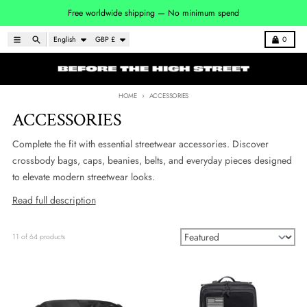
Skip to content
Free worldwide shipping — No minimum spend
Language
Country/region
Menu
Search
Cart
English
GBP £
0
HOME
ACCESSORIES
ACCESSORIES
Complete the fit with essential streetwear accessories. Discover
crossbody bags, caps, beanies, belts, and everyday pieces designed
to elevate modern streetwear looks.
Read full description
11 of 64 products
Sort by: