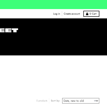
Log in
Create account
0
Cart
5 products
Sort by: