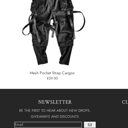
Mesh Pocket Strap Cargos
£59.00
NEWSLETTER
C
BE THE FIRST TO HEAR ABOUT NEW DROPS,
GIVEAWAYS AND DISCOUNTS
GO