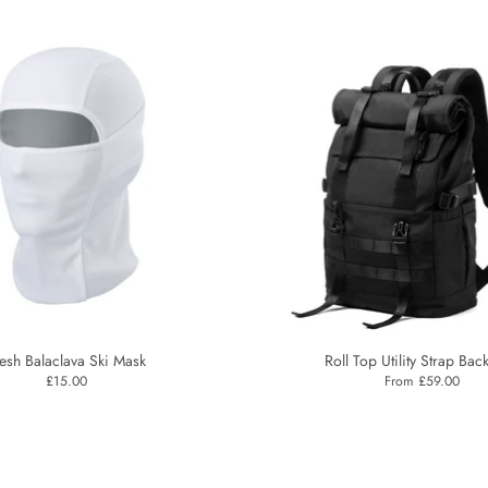
esh Balaclava Ski Mask
Roll Top Utility Strap Bac
£15.00
From £59.00