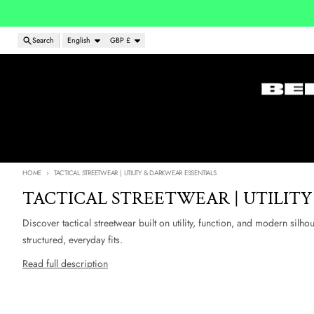
Skip to content
Language
Country/region
Search
English
GBP £
HOME
TACTICAL STREETWEAR | UTILITY & DARKWEAR ESSENTIALS
TACTICAL STREETWEAR | UTILITY
Discover tactical streetwear built on utility, function, and modern silho
structured, everyday fits.
Read full description