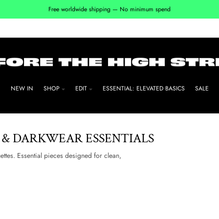
Free worldwide shipping — No minimum spend
NEW IN
SHOP
EDIT
ESSENTIAL: ELEVATED BASICS
SALE
 & DARKWEAR ESSENTIALS
uettes. Essential pieces designed for clean,