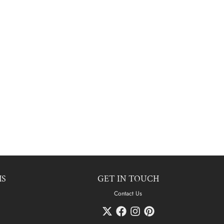
HS
GET IN TOUCH
Contact Us