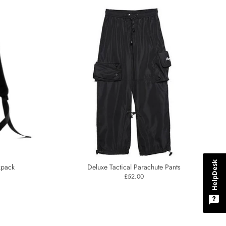
HelpDesk
kpack
Deluxe Tactical Parachute Pants
£52.00