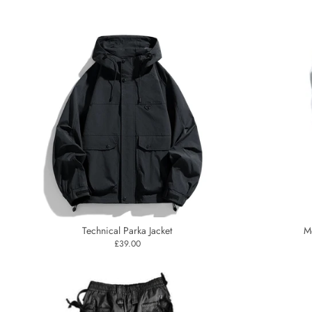
Technical Parka Jacket
M
£39.00