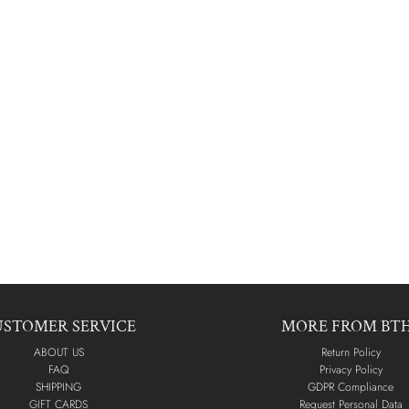
USTOMER SERVICE
MORE FROM BT
ABOUT US
Return Policy
FAQ
Privacy Policy
SHIPPING
GDPR Compliance
GIFT CARDS
Request Personal Data